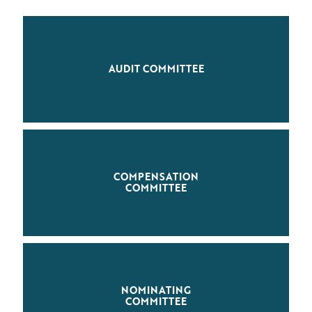
AUDIT COMMITTEE
COMPENSATION
COMMITTEE
NOMINATING
COMMITTEE