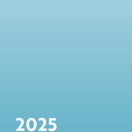
option of up to another $75 million
November
Declaration of $3.40 dividend per common
share
2025