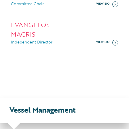
Committee Chair
VIEW BIO
EVANGELOS
MACRIS
Independent Director
VIEW BIO
Vessel
Management