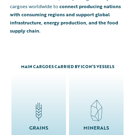
cargoes worldwide to
connect producing nations
with consuming regions and support global
infrastructure, energy production, and the food
supply chain.
MAIN CARGOES CARRIED BY ICON’S VESSELS
GRAINS
MINERALS