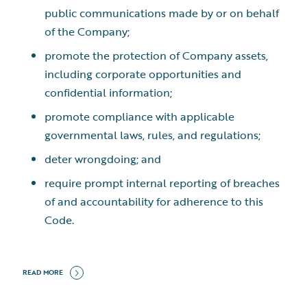
public communications made by or on behalf
of the Company;
promote the protection of Company assets,
including corporate opportunities and
confidential information;
promote compliance with applicable
governmental laws, rules, and regulations;
deter wrongdoing; and
require prompt internal reporting of breaches
of and accountability for adherence to this
Code.
READ MORE