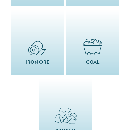
IRON ORE
COAL