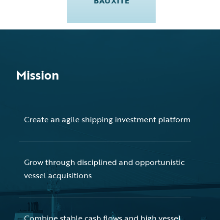
BAUXITE
Mission
Create an agile shipping investment platform
Grow through disciplined and opportunistic
vessel acquisitions
Combine stable cash flows and high vessel