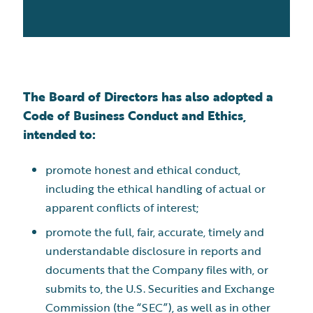
The Board of Directors has also adopted a
Code of Business Conduct and Ethics,
intended to:
promote honest and ethical conduct,
including the ethical handling of actual or
apparent conflicts of interest;
promote the full, fair, accurate, timely and
understandable disclosure in reports and
documents that the Company files with, or
submits to, the U.S. Securities and Exchange
Commission (the “SEC”), as well as in other