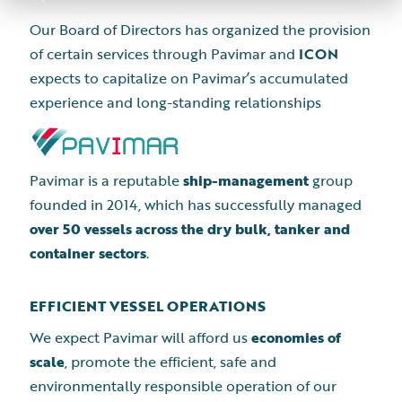
Our Board of Directors has organized the provision
of certain services through Pavimar and
ICON
expects to capitalize on Pavimar’s accumulated
experience and long-standing relationships
Pavimar is a reputable
ship-management
group
founded in 2014, which has successfully managed
over 50 vessels across the dry bulk, tanker and
container sectors
.
EFFICIENT VESSEL OPERATIONS
We expect Pavimar will afford us
economies of
scale
, promote the efficient, safe and
environmentally responsible operation of our