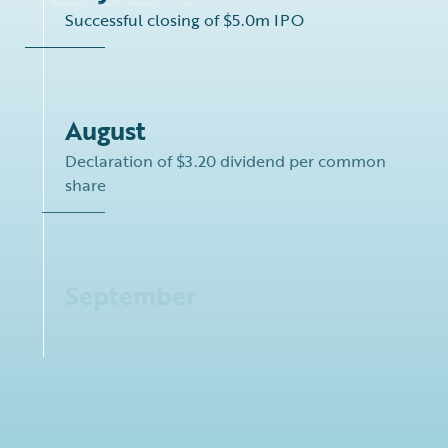
Successful closing of $5.0m IPO
August
Declaration of $3.20 dividend per common
share
September
Acquisition of Kamsarmax dry bulk carrier
M/V “Bravo”
New term loan facility of up to $91.5 million,
consisting of a committed portion of up to
$16.5 million and an uncommitted upsize