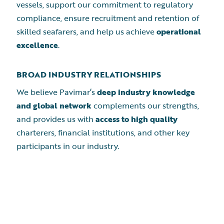
vessels, support our commitment to regulatory
compliance, ensure recruitment and retention of
skilled seafarers, and help us achieve
operational
excellence
.
BROAD INDUSTRY RELATIONSHIPS
We believe Pavimar’s
deep industry knowledge
and global network
complements our strengths,
and provides us with
access to high quality
charterers, financial institutions, and other key
participants in our industry.