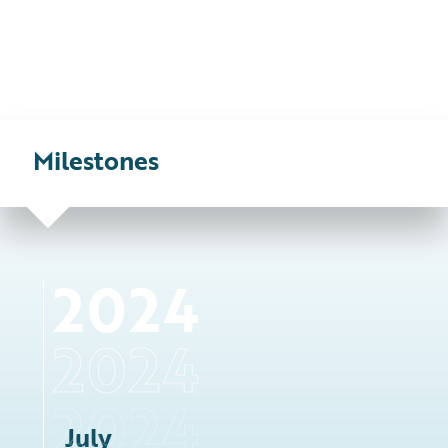
Milestones
2024
July