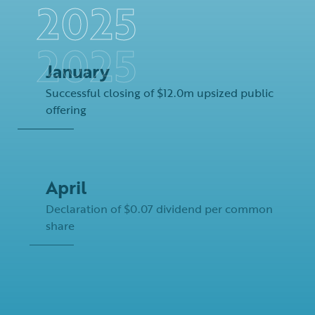
January
Successful closing of $12.0m upsized public
offering
April
Declaration of $0.07 dividend per common
share