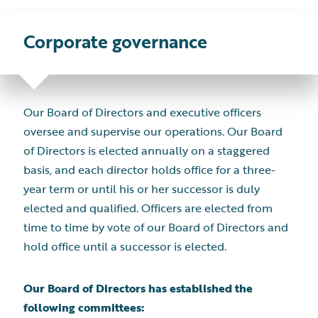
Corporate
governance
Our Board of Directors and executive officers
oversee and supervise our operations. Our Board
of Directors is elected annually on a staggered
basis, and each director holds office for a three-
year term or until his or her successor is duly
elected and qualified. Officers are elected from
time to time by vote of our Board of Directors and
hold office until a successor is elected.
Our Board of Directors has established the
following committees: