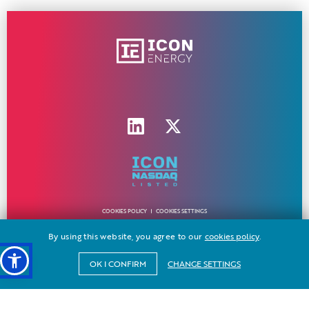
COOKIES POLICY
COOKIES SETTINGS
By using this website, you agree to our
cookies policy
.
all rights reserved ICON ENERGY © 2024 - 2026 | made by
freshdesign
CHANGE SETTINGS
OK I CONFIRM