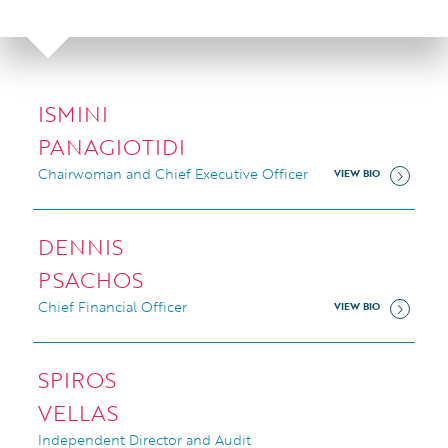
ISMINI
PANAGIOTIDI
Chairwoman and Chief Executive Officer
VIEW BIO
DENNIS
PSACHOS
Chief Financial Officer
VIEW BIO
SPIROS
VELLAS
Independent Director and Audit