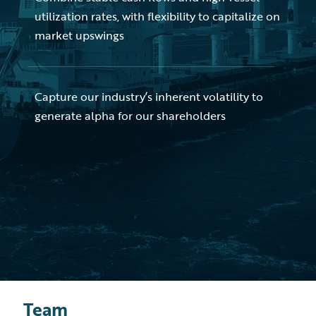
utilization rates, with flexibility to capitalize on
market upswings
Capture our industry’s inherent volatility to
generate alpha for our shareholders
Team