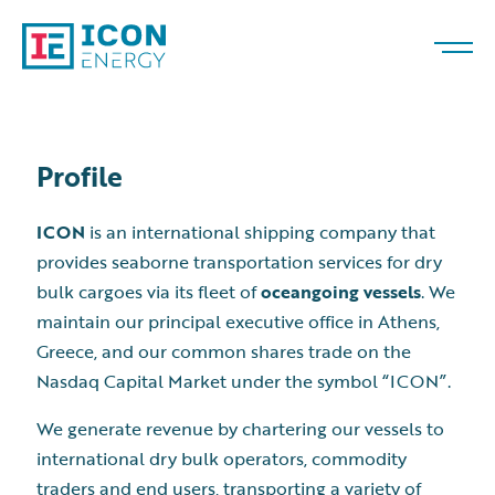
Profile
ICON
is an international shipping company that
provides seaborne transportation services for dry
bulk cargoes via its fleet of
oceangoing vessels
. We
maintain our principal executive office in Athens,
Greece, and our common shares trade on the
Nasdaq Capital Market under the symbol “ICON”.
We generate revenue by chartering our vessels to
international dry bulk operators, commodity
traders and end users, transporting a variety of